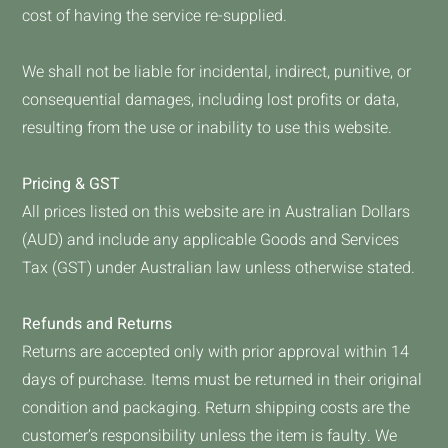
cost of having the service re-supplied.
We shall not be liable for incidental, indirect, punitive, or
consequential damages, including lost profits or data,
resulting from the use or inability to use this website.
Pricing & GST
All prices listed on this website are in Australian Dollars
(AUD) and include any applicable Goods and Services
Tax (GST) under Australian law unless otherwise stated.
Refunds and Returns
Returns are accepted only with prior approval within 14
days of purchase. Items must be returned in their original
condition and packaging. Return shipping costs are the
customer’s responsibility unless the item is faulty. We