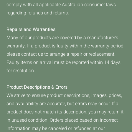
comply with all applicable Australian consumer laws
regarding refunds and returns.
Repairs and Warranties
Many of our products are covered by a manufacturer’s
warranty. If a product is faulty within the warranty period,
please contact us to arrange a repair or replacement.
Faulty items on arrival must be reported within 14 days
for resolution.
Product Descriptions & Errors
We strive to ensure product descriptions, images, prices,
and availability are accurate, but errors may occur. If a
product does not match its description, you may return it
in unused condition. Orders placed based on incorrect
information may be canceled or refunded at our