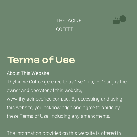
THYLACINE
COFFEE
Terms of Use
About This Website
Thylacine Coffee (referred to as "we," "us," or "our") is the
owner and operator of this website,
www.thylacinecoffee.com.au
. By accessing and using
this website, you acknowledge and agree to abide by
these Terms of Use, including any amendments.
The information provided on this website is offered in