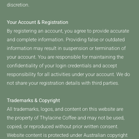
discretion.
Your Account & Registration
By registering an account, you agree to provide accurate
and complete information. Providing false or outdated
information may result in suspension or termination of
your account. You are responsible for maintaining the
confidentiality of your login credentials and accept
responsibility for all activities under your account. We do
not share your registration details with third parties.
Trademarks & Copyright
All trademarks, logos, and content on this website are
the property of Thylacine Coffee and may not be used,
copied, or reproduced without prior written consent.
Website content is protected under Australian copyright