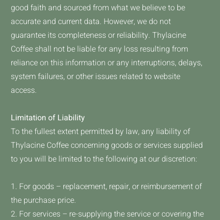
good faith and sourced from what we believe to be
accurate and current data. However, we do not
guarantee its completeness or reliability. Thylacine
Coffee shall not be liable for any loss resulting from
reliance on this information or any interruptions, delays,
system failures, or other issues related to website
access.
Limitation of Liability
To the fullest extent permitted by law, any liability of
Thylacine Coffee concerning goods or services supplied
to you will be limited to the following at our discretion:
1. For goods – replacement, repair, or reimbursement of
the purchase price.
2. For services – re-supplying the service or covering the