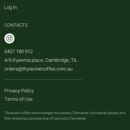
Log In
CONTACTS
0407 180 912
4/6 Kyeema place, Cambridge, TAS, 7170
orders@thylacinecoffee.com.au
Privacy Policy
Terms of Use
Thylacine Coffee acknowledges the palawa (Tasmanian Aboriginal) people and
their enduring custodianship of lutruwita (Tasmania)