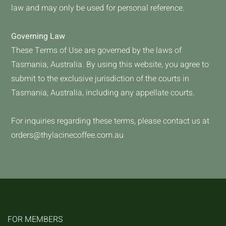
law and may only be used for personal reference.
Governing Law
These Terms of Use are governed by the laws of
Tasmania, Australia. By using this website, you agree to
submit to the exclusive jurisdiction of the courts in
Tasmania, Australia, including any appellate courts.
For inquiries regarding these terms, please contact us at
orders@thylacinecoffee.com.au
FOR MEMBERS