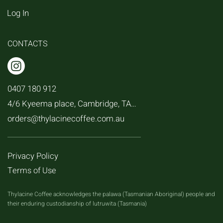
Log In
CONTACTS
0407 180 912
4/6 Kyeema place, Cambridge, TAS, 7170
orders@thylacinecoffee.com.au
Privacy Policy
Terms of Use
Thylacine Coffee acknowledges the palawa (Tasmanian Aboriginal) people and
their enduring custodianship of lutruwita (Tasmania)