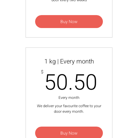
door every two weeks
Buy Now
1 kg | Every month
50.
50.50
$
Every month
We deliver your favourite coffee to your
door every month.
Buy Now