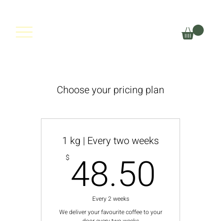
THYLACINE
COFFEE
Choose your pricing plan
1 kg | Every two weeks
48.
48.50
$
Every 2 weeks
We deliver your favourite coffee to your