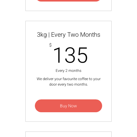
3kg | Every Two Months
135$
135
$
Every 2 months
We deliver your favourite coffee to your
door every two months.
Buy Now