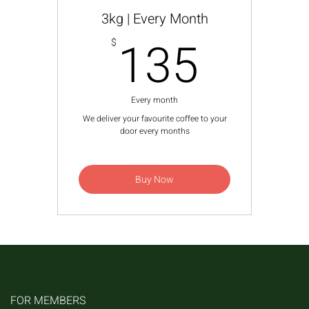
3kg | Every Month
135$
135
$
Every month
We deliver your favourite coffee to your
door every months
Buy Now
FOR MEMBERS